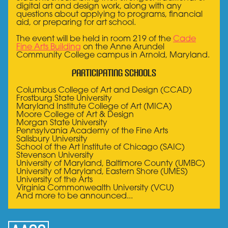
digital art and design work, along with any
questions about applying to programs, financial
aid, or preparing for art school.
The event will be held in room 219 of the
Cade
Fine Arts Building
on the Anne Arundel
Community College campus in Arnold, Maryland.
Participating Schools
Columbus College of Art and Design (CCAD)
Frostburg State University
Maryland Institute College of Art (MICA)
Moore College of Art & Design
Morgan State University
Pennsylvania Academy of the Fine Arts
Salisbury University
School of the Art Institute of Chicago (SAIC)
Stevenson University
University of Maryland, Baltimore County (UMBC)
University of Maryland, Eastern Shore (UMES)
University of the Arts
Virginia Commonwealth University (VCU)
And more to be announced...