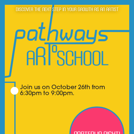
Discover the next step in your growth as an artist
Join us on October 26th from
6:30pm to 9:00pm.