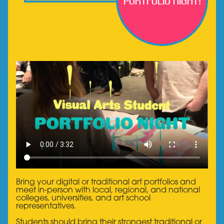
Portfolio Night!
Bring your digital or traditional art portfolios and
meet in-person with local, regional, and national
colleges, universities, and art school
representatives.
Students should bring their strongest traditional or